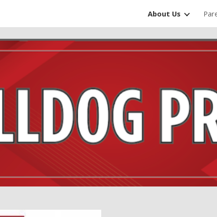
About Us
Par
ip to main content
Skip to navigat