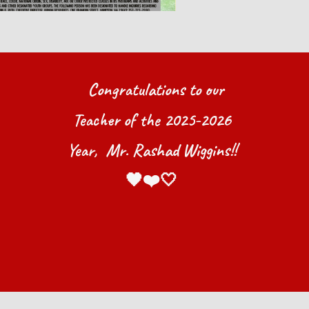
Congrat
ulations
to our
Teacher of the 202
5
-202
6
Year
, Mr. Rashad Wiggins!!
🖤❤️🤍