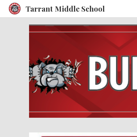
Tarrant Middle School
Sk