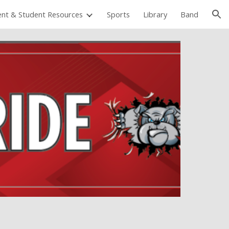
ent & Student Resources
Sports
Library
Band
ion