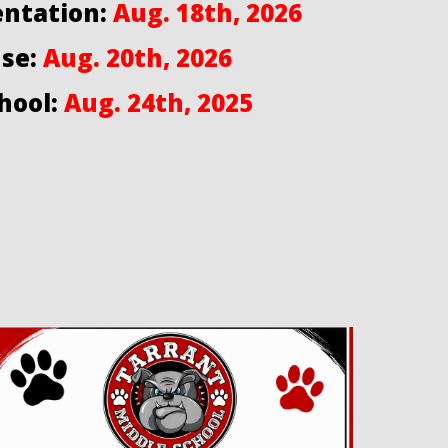
entation:
Aug. 18th, 2026
se:
Aug. 20th, 2026
hool:
Aug. 24th, 2025