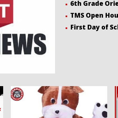
6th Grade Ori
TMS Open Hou
First Day of Sc