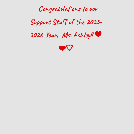
Congratulations to our
Support Staff
of the 202
5
-
202
6
Year, M
s. Ashley
!! 🖤
❤️🤍