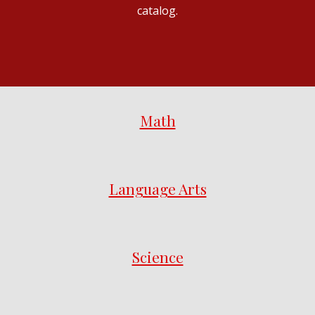
catalog.
Math
Language Arts
Science