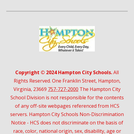
Copyright © 2024 Hampton City Schools.
All
Rights Reserved. One Franklin Street, Hampton,
Virginia, 23669
757-727-2000
The Hampton City
School Division is not responsible for the contents
of any off-site webpages referenced from HCS
servers. Hampton City Schools Non-Discrimination
Notice - HCS does not discriminate on the basis of
race, color, national origin, sex, disability, age or