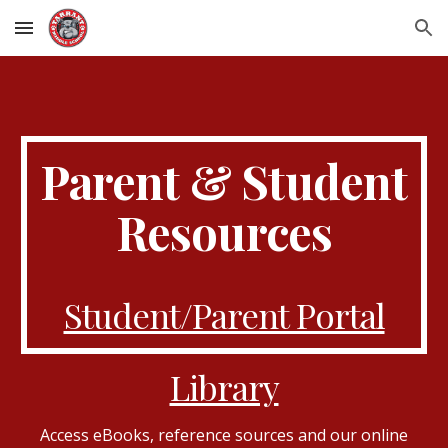
Skip to main content
Skip to navigation
Parent & Student
Resources
Student/Parent Portal
Library
Access eBooks, reference sources and our online