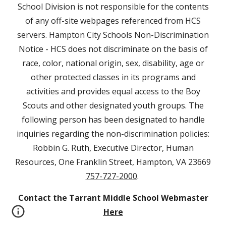
School Division is not responsible for the contents
of any off-site webpages referenced from HCS
servers. Hampton City Schools Non-Discrimination
Notice - HCS does not discriminate on the basis of
race, color, national origin, sex, disability, age or
other protected classes in its programs and
activities and provides equal access to the Boy
Scouts and other designated youth groups. The
following person has been designated to handle
inquiries regarding the non-discrimination policies:
Robbin G. Ruth, Executive Director, Human
Resources, One Franklin Street, Hampton, VA 23669
757-727-2000
.
Contact the Tarrant Middle School Webmaster
Here