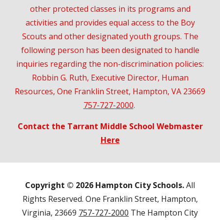
other protected classes in its programs and
activities and provides equal access to the Boy
Scouts and other designated youth groups. The
following person has been designated to handle
inquiries regarding the non-discrimination policies:
Robbin G. Ruth, Executive Director, Human
Resources, One Franklin Street, Hampton, VA 23669
757-727-2000
.
Contact the Tarrant Middle School Webmaster
Here
Copyright © 202
6
Hampton City Schools.
All
Rights Reserved. One Franklin Street, Hampton,
Virginia, 23669
757-727-2000
The Hampton City