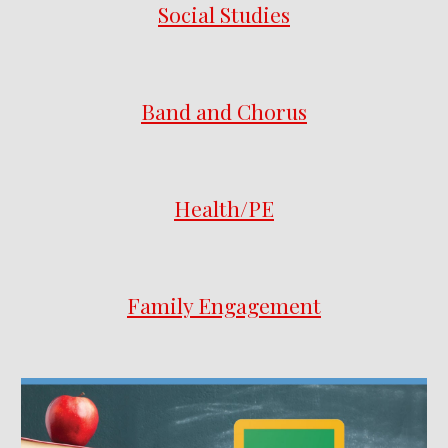
Social Studies
Band and Chorus
Health/PE
Family Engagement